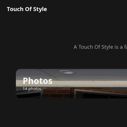
Touch Of Style
A Touch Of Style is a 
Photos
14 photos