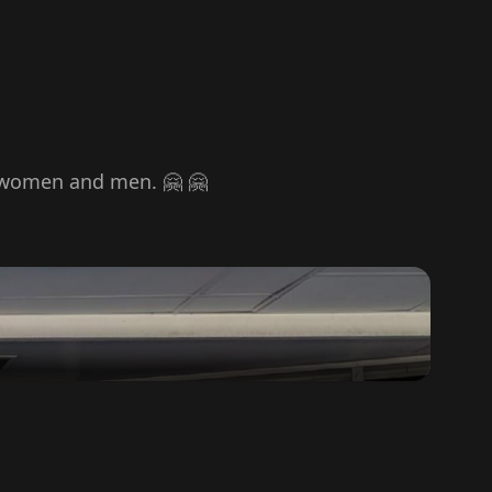
or women and men. 🤗 🤗