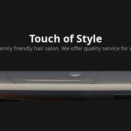
Touch of Style
family friendly hair salon. We offer quality service f