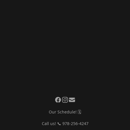
Our Schedule! 🗓️
Call us! 📞 978-256-4247